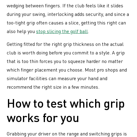
wedging between fingers. If the club feels like it slides
during your swing, interlocking adds security, and since a
too-tight grip often causes a slice, getting this right can
also help you
stop slicing the golf ball
.
Getting fitted for the right grip thickness on the actual
club is worth doing before you commit to a style. A grip
that is too thin forces you to squeeze harder no matter
which finger placement you choose. Most pro shops and
simulator facilities can measure your hand and
recommend the right size in a few minutes.
How to test which grip
works for you
Grabbing your driver on the range and switching grips is