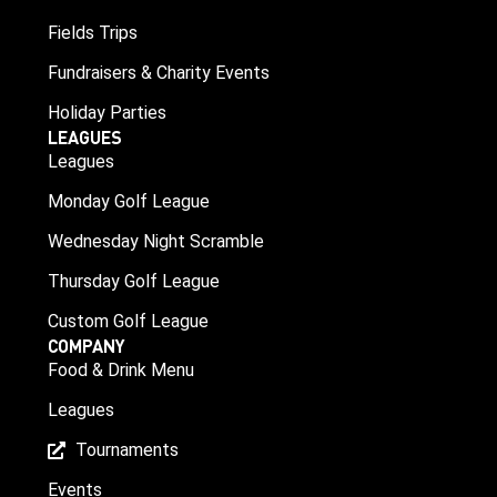
Fields Trips
Fundraisers & Charity Events
Holiday Parties
LEAGUES
Leagues
Monday Golf League
Wednesday Night Scramble
Thursday Golf League
Custom Golf League
COMPANY
Food & Drink Menu
Leagues
Tournaments
Events