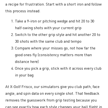
a recipe for frustration. Start with a short iron and follow
this process instead:
Take a 9-iron or pitching wedge and hit 20 to 30
half-swing shots with your current grip
Switch to the other grip style and hit another 20 to
30 shots with the same club and tempo
Compare where your misses go, not how far the
good ones fly (consistency matters more than
distance here)
Once you pick a grip, stick with it across every club
in your bag
At X-Golf Frisco, our simulators give you club path, face
angle, and spin data on every single shot. That feedback
removes the guesswork from grip testing because you
can see exactly how each style changes your ball flight in