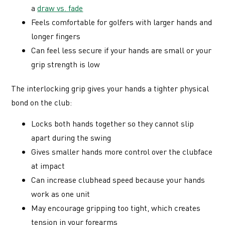
a
draw vs. fade
Feels comfortable for golfers with larger hands and
longer fingers
Can feel less secure if your hands are small or your
grip strength is low
The interlocking grip gives your hands a tighter physical
bond on the club:
Locks both hands together so they cannot slip
apart during the swing
Gives smaller hands more control over the clubface
at impact
Can increase clubhead speed because your hands
work as one unit
May encourage gripping too tight, which creates
tension in your forearms