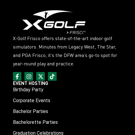
X-Golf Frisco offers state-of-the-art indoor golf
simulators. Minutes from Legacy West, The Star,
and PGA Frisco, it’s the DFW area’s go-to spot for
year-round play and practice.
EVENT HOSTING
Birthday Party
Corporate Events
Bachelor Parties
Bachelorette Parties
Graduation Celebrations