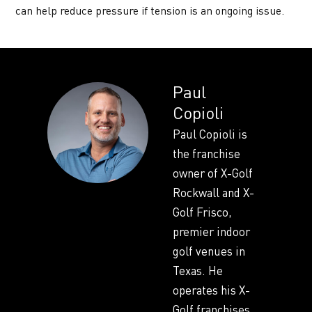
can help reduce pressure if tension is an ongoing issue.
Paul
Copioli
Paul Copioli is
the franchise
owner of X-Golf
Rockwall and X-
Golf Frisco,
premier indoor
golf venues in
Texas. He
operates his X-
Golf franchises