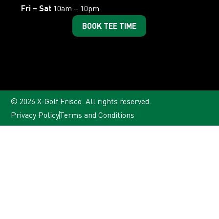
Fri – Sat
10am – 10pm
BOOK TEE TIME
© 2026 X-Golf Frisco. All rights reserved.
Privacy Policy
Terms and Conditions