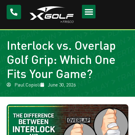
Interlock vs. Overlap
Golf Grip: Which One
Fits Your Game?
Paul Copioli
June 30, 2026