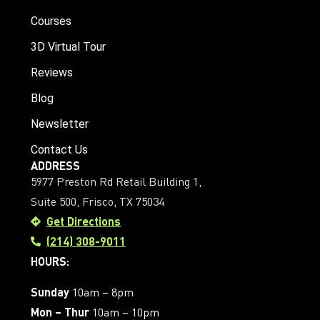
Courses
3D Virtual Tour
Reviews
Blog
Newsletter
Contact Us
ADDRESS
5977 Preston Rd Retail Building 1,
Suite 500, Frisco, TX 75034
Get Directions
(214) 308-9011
HOURS:
Sunday
10am – 8pm
Mon – Thur
10am – 10pm