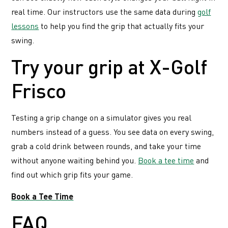
real time. Our instructors use the same data during
golf
lessons
to help you find the grip that actually fits your
swing.
Try your grip at X-Golf
Frisco
Testing a grip change on a simulator gives you real
numbers instead of a guess. You see data on every swing,
grab a cold drink between rounds, and take your time
without anyone waiting behind you.
Book a tee time
and
find out which grip fits your game.
Book a Tee Time
FAQ