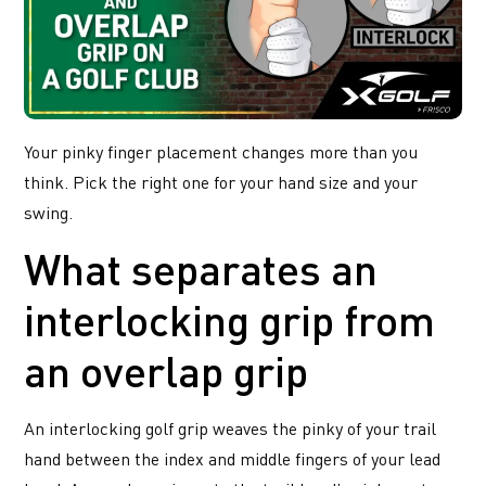
Your pinky finger placement changes more than you
think. Pick the right one for your hand size and your
swing.
What separates an
interlocking grip from
an overlap grip
An interlocking golf grip weaves the pinky of your trail
hand between the index and middle fingers of your lead