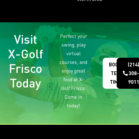
Visit
Perfect your
swing, play
X-Golf
virtual
courses, and
Frisco
BOOK
(214
enjoy great
TEE
308-
Today
food at X-
TIME
901
Golf Frisco.
Come in
today!