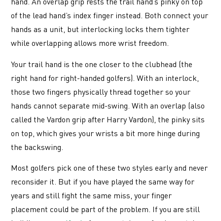
hand. An overlap grip rests the trail hand’s pinky on top
of the lead hand’s index finger instead. Both connect your
hands as a unit, but interlocking locks them tighter
while overlapping allows more wrist freedom.
Your trail hand is the one closer to the clubhead (the
right hand for right-handed golfers). With an interlock,
those two fingers physically thread together so your
hands cannot separate mid-swing. With an overlap (also
called the Vardon grip after Harry Vardon), the pinky sits
on top, which gives your wrists a bit more hinge during
the backswing.
Most golfers pick one of these two styles early and never
reconsider it. But if you have played the same way for
years and still fight the same miss, your finger
placement could be part of the problem. If you are still