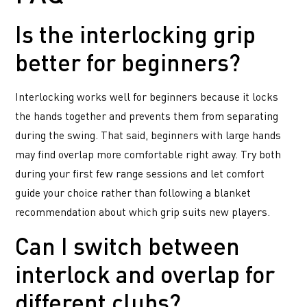
Is the interlocking grip
better for beginners?
Interlocking works well for beginners because it locks
the hands together and prevents them from separating
during the swing. That said, beginners with large hands
may find overlap more comfortable right away. Try both
during your first few range sessions and let comfort
guide your choice rather than following a blanket
recommendation about which grip suits new players.
Can I switch between
interlock and overlap for
different clubs?