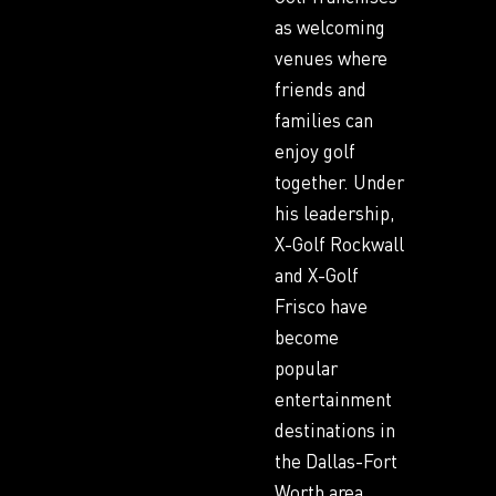
as welcoming
venues where
friends and
families can
enjoy golf
together. Under
his leadership,
X-Golf Rockwall
and X-Golf
Frisco have
become
popular
entertainment
destinations in
the Dallas-Fort
Worth area.