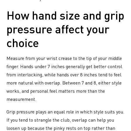
How hand size and grip
pressure affect your
choice
Measure from your wrist crease to the tip of your middle
finger. Hands under 7 inches generally get better control
from interlocking, while hands over 8 inches tend to feel
more natural with overlap. Between 7 and 8, either style
works, and personal feel matters more than the
measurement.
Grip pressure plays an equal role in which style suits you.
If you tend to strangle the club, overlap can help you
loosen up because the pinky rests on top rather than