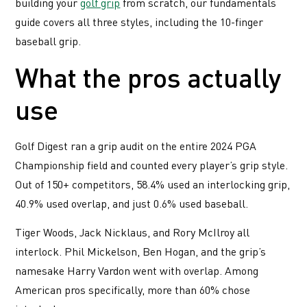
building your
golf grip
from scratch, our fundamentals
guide covers all three styles, including the 10-finger
baseball grip.
What the pros actually
use
Golf Digest ran a grip audit on the entire 2024 PGA
Championship field and counted every player’s grip style.
Out of 150+ competitors, 58.4% used an interlocking grip,
40.9% used overlap, and just 0.6% used baseball.
Tiger Woods, Jack Nicklaus, and Rory McIlroy all
interlock. Phil Mickelson, Ben Hogan, and the grip’s
namesake Harry Vardon went with overlap. Among
American pros specifically, more than 60% chose