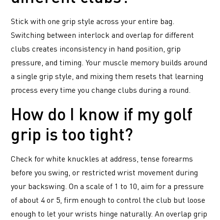
Stick with one grip style across your entire bag.
Switching between interlock and overlap for different
clubs creates inconsistency in hand position, grip
pressure, and timing. Your muscle memory builds around
a single grip style, and mixing them resets that learning
process every time you change clubs during a round.
How do I know if my golf
grip is too tight?
Check for white knuckles at address, tense forearms
before you swing, or restricted wrist movement during
your backswing. On a scale of 1 to 10, aim for a pressure
of about 4 or 5, firm enough to control the club but loose
enough to let your wrists hinge naturally. An overlap grip