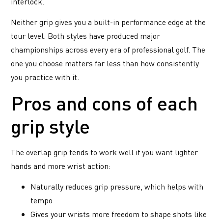
interlock.
Neither grip gives you a built-in performance edge at the
tour level. Both styles have produced major
championships across every era of professional golf. The
one you choose matters far less than how consistently
you practice with it.
Pros and cons of each
grip style
The overlap grip tends to work well if you want lighter
hands and more wrist action:
Naturally reduces grip pressure, which helps with
tempo
Gives your wrists more freedom to shape shots like