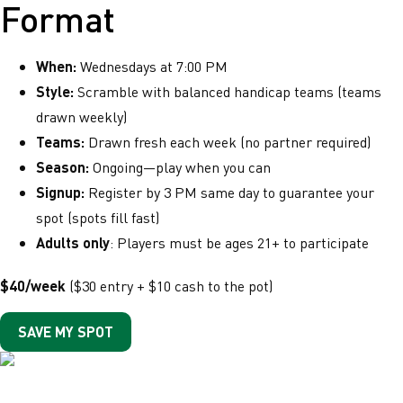
Format
When:
Wednesdays at 7:00 PM
Style:
Scramble with balanced handicap teams (teams
drawn weekly)
Teams:
Drawn fresh each week (no partner required)
Season:
Ongoing—play when you can
Signup:
Register by 3 PM same day to guarantee your
spot (spots fill fast)
Adults only
: Players must be ages 21+ to participate
$40/week
($30 entry + $10 cash to the pot)
SAVE MY SPOT