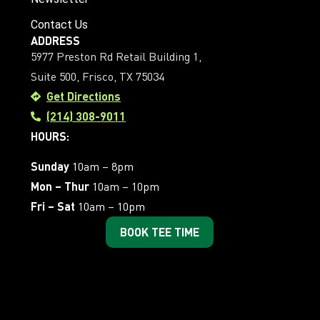
Contact Us
ADDRESS
5977 Preston Rd Retail Building 1,
Suite 500, Frisco, TX 75034
Get Directions
(214) 308-9011
HOURS:
Sunday
10am – 8pm
Mon – Thur
10am – 10pm
Fri – Sat
10am – 10pm
BOOK TEE TIME