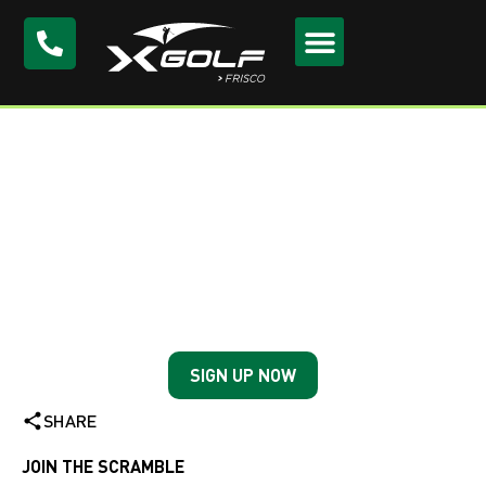
Wednesday Night
Scramble at X-Golf
Frisco
Every Wednesday
SIGN UP NOW
SHARE
JOIN THE SCRAMBLE