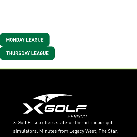
Busy Wednesday? Check
Out The Other Leagues
MONDAY LEAGUE
THURSDAY LEAGUE
X-Golf Frisco offers state-of-the-art indoor golf
simulators. Minutes from Legacy West, The Star,