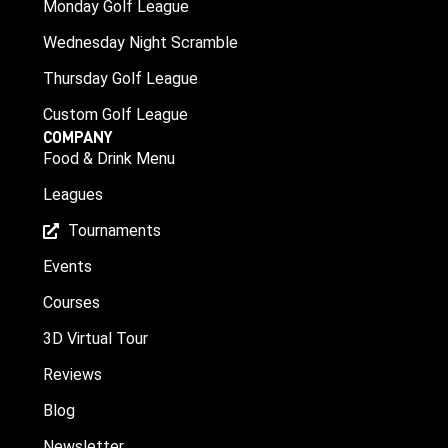
Monday Golf League
Wednesday Night Scramble
Thursday Golf League
Custom Golf League
COMPANY
Food & Drink Menu
Leagues
Tournaments
Events
Courses
3D Virtual Tour
Reviews
Blog
Newsletter