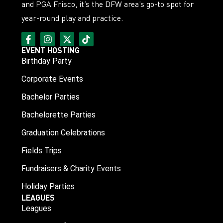
and PGA Frisco, it’s the DFW area’s go-to spot for
year-round play and practice.
EVENT HOSTING
Birthday Party
Corporate Events
Bachelor Parties
Bachelorette Parties
Graduation Celebrations
Fields Trips
Fundraisers & Charity Events
Holiday Parties
LEAGUES
Leagues