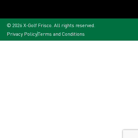
© 2026 X-Golf Frisco. All rights reserved.
Privacy Policy
Terms and Conditions