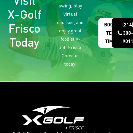
Visit
swing, play
X-Golf
virtual
courses, and
Frisco
BOOK
(214
enjoy great
TEE
308-
Today
food at X-
TIME
901
Golf Frisco.
Come in
today!