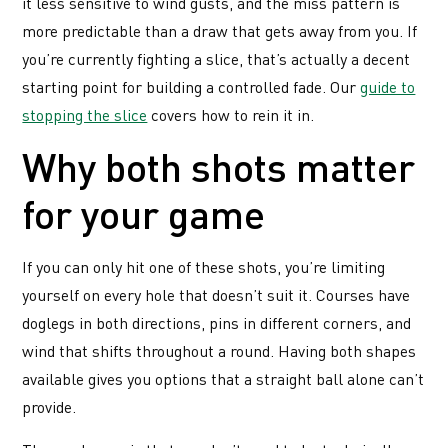
it less sensitive to wind gusts, and the miss pattern is
more predictable than a draw that gets away from you. If
you’re currently fighting a slice, that’s actually a decent
starting point for building a controlled fade. Our
guide to
stopping the slice
covers how to rein it in.
Why both shots matter
for your game
If you can only hit one of these shots, you’re limiting
yourself on every hole that doesn’t suit it. Courses have
doglegs in both directions, pins in different corners, and
wind that shifts throughout a round. Having both shapes
available gives you options that a straight ball alone can’t
provide.