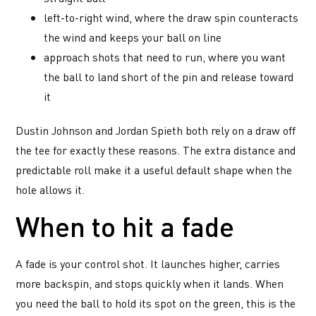
left-to-right wind, where the draw spin counteracts
the wind and keeps your ball on line
approach shots that need to run, where you want
the ball to land short of the pin and release toward
it
Dustin Johnson and Jordan Spieth both rely on a draw off
the tee for exactly these reasons. The extra distance and
predictable roll make it a useful default shape when the
hole allows it.
When to hit a fade
A fade is your control shot. It launches higher, carries
more backspin, and stops quickly when it lands. When
you need the ball to hold its spot on the green, this is the