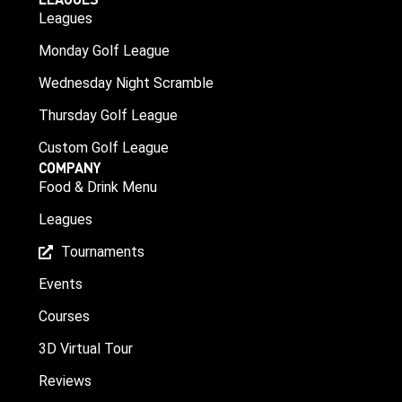
Leagues
Monday Golf League
Wednesday Night Scramble
Thursday Golf League
Custom Golf League
COMPANY
Food & Drink Menu
Leagues
Tournaments
Events
Courses
3D Virtual Tour
Reviews