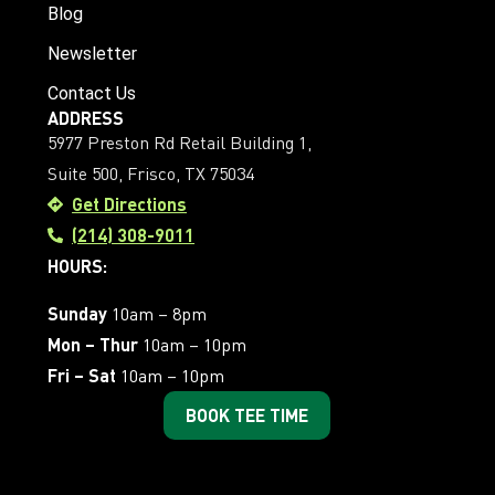
Blog
Newsletter
Contact Us
ADDRESS
5977 Preston Rd Retail Building 1,
Suite 500, Frisco, TX 75034
Get Directions
(214) 308-9011
HOURS:
Sunday
10am – 8pm
Mon – Thur
10am – 10pm
Fri – Sat
10am – 10pm
BOOK TEE TIME