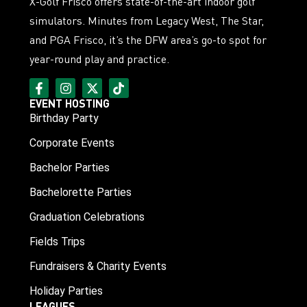
X-Golf Frisco offers state-of-the-art indoor golf
simulators. Minutes from Legacy West, The Star,
and PGA Frisco, it’s the DFW area’s go-to spot for
year-round play and practice.
EVENT HOSTING
Birthday Party
Corporate Events
Bachelor Parties
Bachelorette Parties
Graduation Celebrations
Fields Trips
Fundraisers & Charity Events
Holiday Parties
LEAGUES