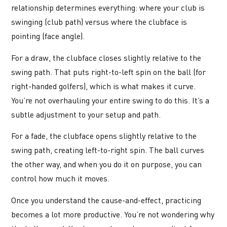
relationship determines everything: where your club is
swinging (club path) versus where the clubface is
pointing (face angle).
For a draw, the clubface closes slightly relative to the
swing path. That puts right-to-left spin on the ball (for
right-handed golfers), which is what makes it curve.
You’re not overhauling your entire swing to do this. It’s a
subtle adjustment to your setup and path.
For a fade, the clubface opens slightly relative to the
swing path, creating left-to-right spin. The ball curves
the other way, and when you do it on purpose, you can
control how much it moves.
Once you understand the cause-and-effect, practicing
becomes a lot more productive. You’re not wondering why