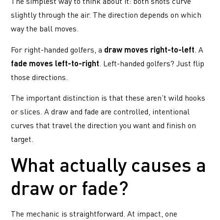
The simplest way to think about it: both shots curve
slightly through the air. The direction depends on which
way the ball moves.
For right-handed golfers, a
draw moves right-to-left
. A
fade moves left-to-right
. Left-handed golfers? Just flip
those directions.
The important distinction is that these aren’t wild hooks
or slices. A draw and fade are controlled, intentional
curves that travel the direction you want and finish on
target.
What actually causes a
draw or fade?
The mechanic is straightforward. At impact, one