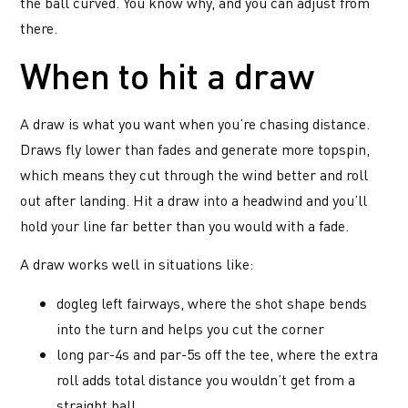
the ball curved. You know why, and you can adjust from
there.
When to hit a draw
A draw is what you want when you’re chasing distance.
Draws fly lower than fades and generate more topspin,
which means they cut through the wind better and roll
out after landing. Hit a draw into a headwind and you’ll
hold your line far better than you would with a fade.
A draw works well in situations like:
dogleg left fairways, where the shot shape bends
into the turn and helps you cut the corner
long par-4s and par-5s off the tee, where the extra
roll adds total distance you wouldn’t get from a
straight ball