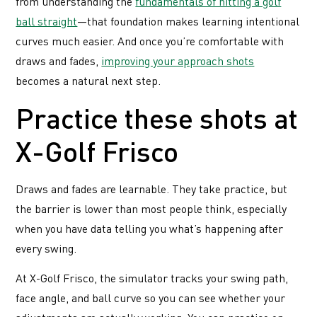
from understanding the
fundamentals of hitting a golf
ball straight
—that foundation makes learning intentional
curves much easier. And once you’re comfortable with
draws and fades,
improving your approach shots
becomes a natural next step.
Practice these shots at
X-Golf Frisco
Draws and fades are learnable. They take practice, but
the barrier is lower than most people think, especially
when you have data telling you what’s happening after
every swing.
At X-Golf Frisco, the simulator tracks your swing path,
face angle, and ball curve so you can see whether your