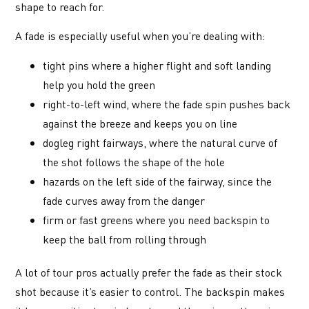
shape to reach for.
A fade is especially useful when you’re dealing with:
tight pins where a higher flight and soft landing
help you hold the green
right-to-left wind, where the fade spin pushes back
against the breeze and keeps you on line
dogleg right fairways, where the natural curve of
the shot follows the shape of the hole
hazards on the left side of the fairway, since the
fade curves away from the danger
firm or fast greens where you need backspin to
keep the ball from rolling through
A lot of tour pros actually prefer the fade as their stock
shot because it’s easier to control. The backspin makes