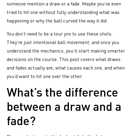
someone mention a draw or a fade. Maybe you’ve even
tried to hit one without fully understanding what was
happening or why the ball curved the way it did.
You don’t need to be a tour pro to use these shots.
They’re just intentional ball movement, and once you
understand the mechanics, you’ll start making smarter
decisions on the course. This post covers what draws
and fades actually are, what causes each one, and when
you’d want to hit one over the other.
What’s the difference
between a draw and a
fade?