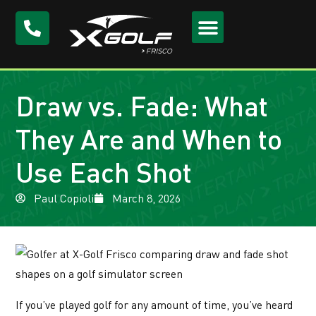
Draw vs. Fade: What
They Are and When to
Use Each Shot
Paul Copioli
March 8, 2026
If you’ve played golf for any amount of time, you’ve heard