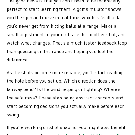
The good news is that you don’t need to be technically
perfect to start learning them. A golf simulator shows
you the spin and curve in real time, which is feedback
you’d never get from hitting balls at a range. Make a
small adjustment to your clubface, hit another shot, and
watch what changes. That’s a much faster feedback loop
than guessing on the range and hoping you feel the
difference.
As the shots become more reliable, you’ll start reading
the hole before you set up. Which direction does the
fairway bend? Is the wind helping or fighting? Where’s
the safe miss? These stop being abstract concepts and
start becoming decisions you actually make before each
swing.
If you’re working on shot shaping, you might also benefit