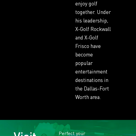
enjoy golf
together. Under
his leadership,
X-Golf Rockwall
and X-Golf
Frisco have
become
popular
entertainment
destinations in
the Dallas-Fort
Worth area.
Perfect your