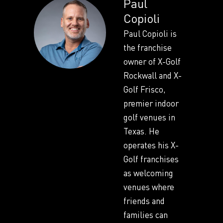
Paul
Copioli
Paul Copioli is
the franchise
owner of X-Golf
Rockwall and X-
Golf Frisco,
premier indoor
golf venues in
Texas. He
operates his X-
Golf franchises
as welcoming
venues where
friends and
families can