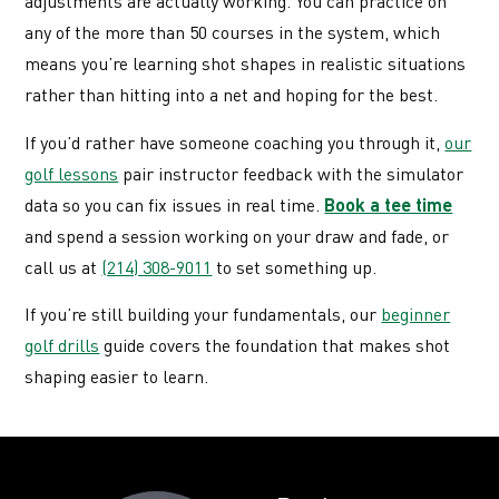
adjustments are actually working. You can practice on
any of the more than 50 courses in the system, which
means you’re learning shot shapes in realistic situations
rather than hitting into a net and hoping for the best.
If you’d rather have someone coaching you through it,
our
golf lessons
pair instructor feedback with the simulator
data so you can fix issues in real time.
Book a tee time
and spend a session working on your draw and fade, or
call us at
(214) 308-9011
to set something up.
If you’re still building your fundamentals, our
beginner
golf drills
guide covers the foundation that makes shot
shaping easier to learn.