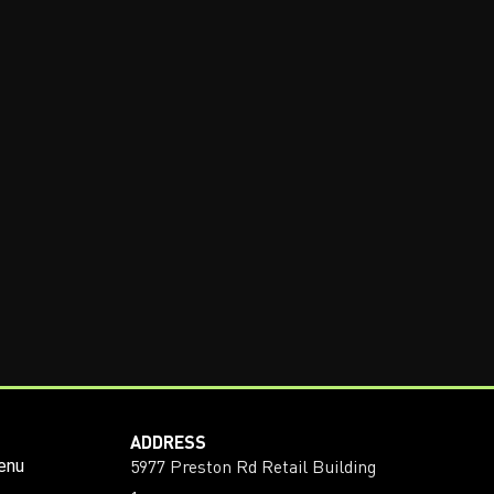
ADDRESS
5977 Preston Rd Retail Building
enu