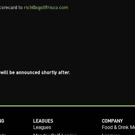
corecard to
rich@xgolffrisco.com
will be announced shortly after.
NG
LEAGUES
COMPANY
Leagues
Food & Drink M