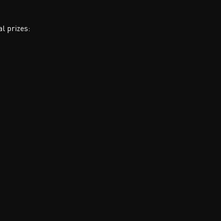
al prizes: