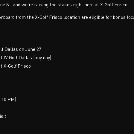
ne 8—and we’re raising the stakes right here at X-Golf Frisco!
erboard from the X-Golf Frisco location are eligible for bonus loc
lf Dallas on June 27
LIV Golf Dallas (any day)
t X-Golf Frisco
t 10 PM)
isit