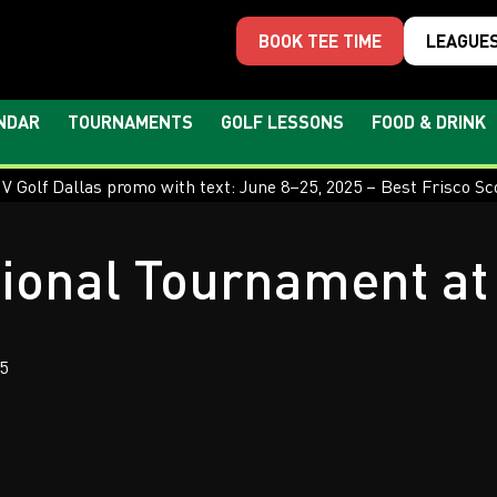
BOOK TEE TIME
LEAGUE
NDAR
TOURNAMENTS
GOLF LESSONS
FOOD & DRINK
ional Tournament at 
5