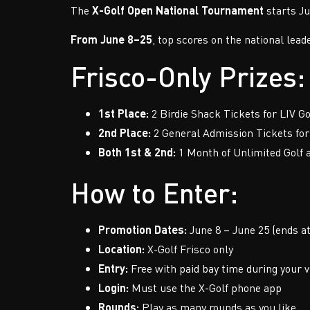
The
X-Golf Open National Tournament
starts Ju
From June 8–25
, top scores on the national lead
Frisco-Only Prizes:
1st Place:
2 Birdie Shack Tickets for LIV Go
2nd Place:
2 General Admission Tickets for 
Both 1st & 2nd:
1 Month of Unlimited Golf a
How to Enter:
Promotion Dates:
June 8 – June 25 (ends a
Location:
X-Golf Frisco only
Entry:
Free with paid bay time during your v
Login:
Must use the X-Golf phone app
Rounds:
Play as many rounds as you like