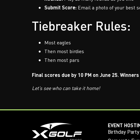
Submit Score:
Email a photo of your best s
Tiebreaker Rules:
Most eagles
Then most birdies
Then most pars
Final scores due by 10 PM on June 25. Winners 
Let’s see who can take it home!
EVENT HOSTI
Birthday Party