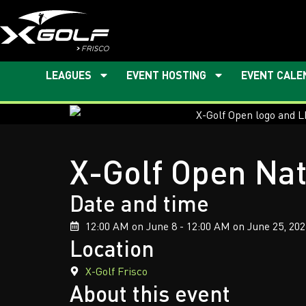
LEAGUES
EVENT HOSTING
EVENT CALE
X-Golf Open Nat
Date and time
12:00 AM on June 8 - 12:00 AM on June 25, 202
Location
X-Golf Frisco
About this event