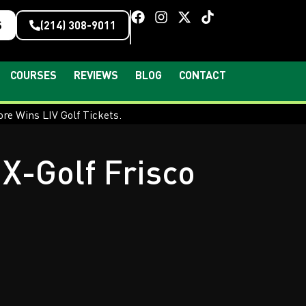
S
(214) 308-9011
COURSES
REVIEWS
BLOG
CONTACT
X-Golf Frisco