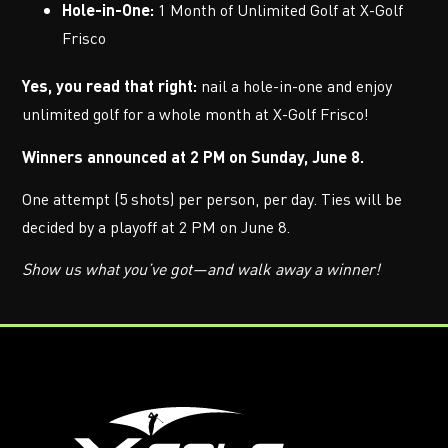
Hole-in-One:
1 Month of Unlimited Golf at X-Golf
Frisco
Yes, you read that right:
nail a hole-in-one and enjoy
unlimited golf for a whole month at X-Golf Frisco!
Winners announced at 2 PM on Sunday, June 8.
One attempt (5 shots) per person, per day. Ties will be
decided by a playoff at 2 PM on June 8.
Show us what you’ve got—and walk away a winner!