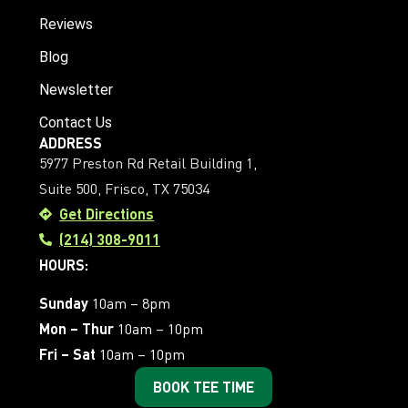
Reviews
Blog
Newsletter
Contact Us
ADDRESS
5977 Preston Rd Retail Building 1,
Suite 500, Frisco, TX 75034
Get Directions
(214) 308-9011
HOURS:
Sunday
10am – 8pm
Mon – Thur
10am – 10pm
Fri – Sat
10am – 10pm
BOOK TEE TIME