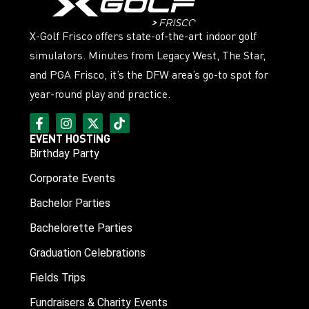
X-Golf Frisco offers state-of-the-art indoor golf
simulators. Minutes from Legacy West, The Star,
and PGA Frisco, it’s the DFW area’s go-to spot for
year-round play and practice.
EVENT HOSTING
Birthday Party
Corporate Events
Bachelor Parties
Bachelorette Parties
Graduation Celebrations
Fields Trips
Fundraisers & Charity Events