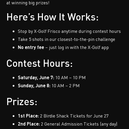
at winning big prizes!
Here’s How It Works:
Stop by X-Golf Frisco anytime during contest hours
Take 5 shots in our closest-to-the-pin challenge
No entry fee
– just log in with the X-Golf app
Contest Hours:
Saturday, June 7:
10 AM – 10 PM
Sunday, June 8:
10 AM – 2 PM
Prizes:
1st Place:
2 Birdie Shack Tickets for June 27
2nd Place:
2 General Admission Tickets (any day)