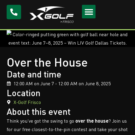
Over the House
Date and time
12:00 AM on June 7 - 12:00 AM on June 8, 2025
Location
X-Golf Frisco
About this event
Think you’ve got the swing to go
over the house
? Join us
for our free closest-to-the-pin contest and take your shot