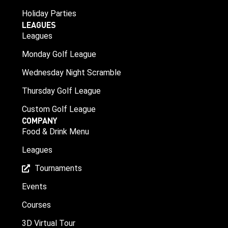
Holiday Parties
LEAGUES
Leagues
Monday Golf League
Wednesday Night Scramble
Thursday Golf League
Custom Golf League
COMPANY
Food & Drink Menu
Leagues
Tournaments
Events
Courses
3D Virtual Tour